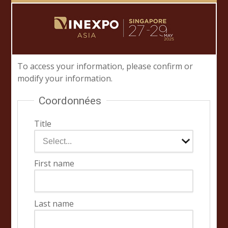
To access your information, please confirm or
modify your information.
Coordonnées
Title
First name
Last name