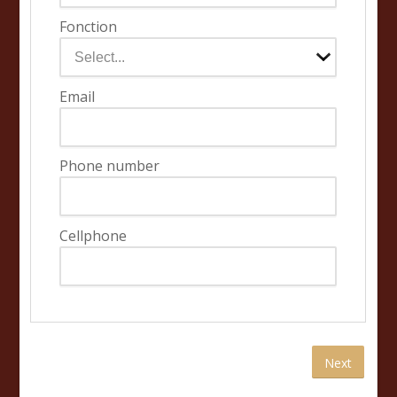
Fonction
Email
Phone number
Cellphone
Next